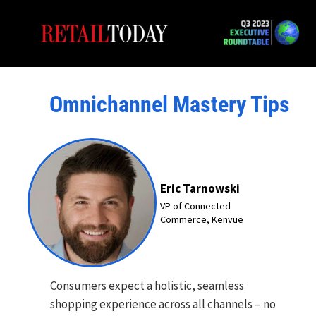
Omnichannel Mastery Tips
Eric Tarnowski
VP of Connected
Commerce, Kenvue
Consumers expect a holistic, seamless
shopping experience across all channels – no