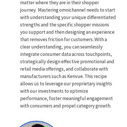
matter where they are in their shopper
journey. Mastering omnichannel needs to start
with understanding your unique differentiated
strengths and the specific shopper missions
you support and then designing an experience
that removes friction for customers. With a
clear understanding, you can seamlessly
integrate consumer data across touchpoints,
strategically design effective promotional and
retail media offerings, and collaborate with
manufacturers such as Kenvue. This recipe
allows us to leverage our proprietary insights
with our investments to optimize
performance, foster meaningful engagement
with consumers and propel category growth.