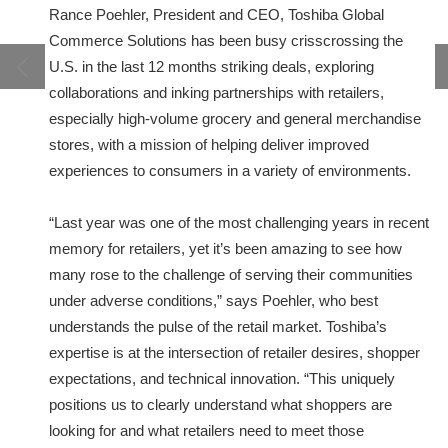
Rance Poehler, President and CEO, Toshiba Global
Commerce Solutions has been busy crisscrossing the
U.S. in the last 12 months striking deals, exploring
collaborations and inking partnerships with retailers,
especially high-volume grocery and general merchandise
stores, with a mission of helping deliver improved
experiences to consumers in a variety of environments.
“Last year was one of the most challenging years in recent
memory for retailers, yet it’s been amazing to see how
many rose to the challenge of serving their communities
under adverse conditions,” says Poehler, who best
understands the pulse of the retail market. Toshiba’s
expertise is at the intersection of retailer desires, shopper
expectations, and technical innovation. “This uniquely
positions us to clearly understand what shoppers are
looking for and what retailers need to meet those