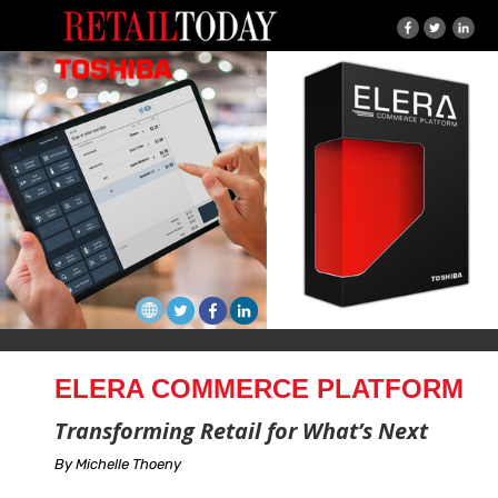
ELERA COMMERCE PLATFORM
Transforming Retail for What’s Next
By Michelle Thoeny