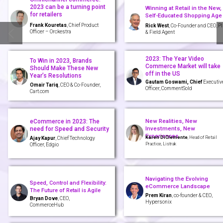
2023 can be a turning point
Winning at Retail in the New,
for retailers
Self-Educated Shopping Age
Frank Kouretas
, Chief Product
Rick West
, Co-Founder and CEO, P
Officer – Orckestra
& Field Agent
2023: The Year Video
To Win in 2023, Brands
Commerce Market will take
Should Make These New
off in the US
Year’s Resolutions
Gautam Goswami, Chief
Executiv
Omair Tariq
, CEO & Co-Founder,
Officer, CommentSold
Cart.com
New Realities, New
eCommerce in 2023: The
Investments, New
need for Speed and Security
Experiences
Karen DiClemente
, Head of Retail
Ajay Kapur
, Chief Technology
Practice, Listrak
Officer, Edgio
Navigating the Evolving
Speed, Control and Flexibility:
eCommerce Landscape
The Future of Retail is Agile
Prem Kiran
, co-founder & CEO,
Bryan Dove
, CEO,
Hypersonix
CommerceHub