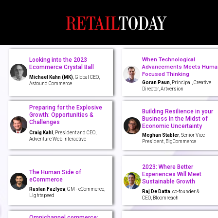
When Technological
Looking into the 2023
Advancements Meets Huma
Ecommerce Crystal Ball
Focused Thinking
Michael Kahn (MK)
, Global CEO,
Goran Paun
, Principal, Creative
Astound Commerce
Director, Artversion
Preparing for the Explosive
Building Resilience in your
Growth: Opportunities &
Business in the Midst of
Challenges
Economic Uncertainty
Craig Kahl
, President and CEO,
Meghan Stabler
, Senior Vice
Adventure Web Interactive
President, BigCommerce
2023: Where Better
The Human Side of
Experiences Will Meet
eCommerce
Sustainable Growth
Ruslan Fazlyev
, GM - eCommerce,
Raj De Datta
, co-founder &
Lightspeed
CEO, Bloomreach
Omnichannel commerce: