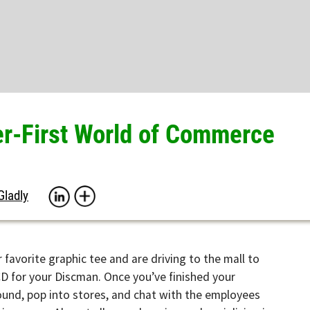
First World of Commerce
rite graphic tee and are driving to the mall to
your Discman. Once you’ve finished your
pop into stores, and chat with the employees
om. Almost all your shopping and socializing is