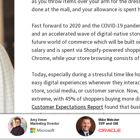
done at the mall, and your allowance is spent here n
Fast forward to 2020 and the COVID-19 pandemic has 
and an accelerated wave of digital-native stores are
future world of commerce which will be built online, 
salary and is spent via Shopify-powered shopping c
Chrome, while your store browsing consists of Instag
Today, especially during a stressful time like holida
easy digital experiences whenever they interact wit
store, social media, or customer service. Now, in the 
extreme, with 45% of shoppers buying more directly 
Customer Expectations Repor
t
found that businesses 
inadequate customer service alone.
Amy Vener
Mike Webster
Marketing Director
SVP and GM
With the barriers to start a new brand being lower t
diluted and noisy, creating endless options for cons
customer-support fuses. So how can companies take