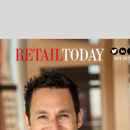
NOV 2022