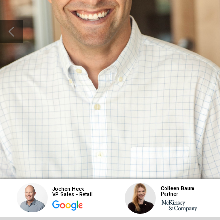
Colleen Baum
Jochen Heck
Partner
VP Sales - Retail