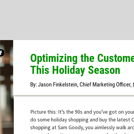
Optimizing the Customer-
This Holiday Season
By: Jason Finkelstein, Chief Marketing Officer,
Gladly
Picture this: It’s the 90s and you’ve got on your favo
do some holiday shopping and buy the latest CD for 
shopping at Sam Goody, you aimlessly walk around, 
as you throw items over your arm for the dressing ro