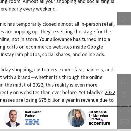
early every weekend.
temporarily closed almost all in-person retail,
 popping up. They’re setting the stage for the
not in store. Your allowance has turned into a
arts on ecommerce websites inside Google
ram photos, social shares, and online ads.
y shopping, customers expect fast, painless, and
h a brand—whether it's through the online
midst of 2022, this reality is even more
on websites than ever before. Yet Gladly’s
2022
are losing $75 billion a year in revenue due to
Karl Haller
Jill Standish
Partner
Sr. Managing
Director
han ever, today’s e-commerce world is both
umers, shortening their attention spans and
 advantage of the busy holiday season and use