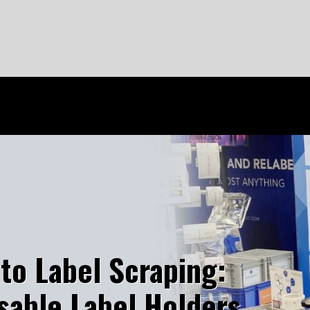
o Label Scraping:
ble Label Holders