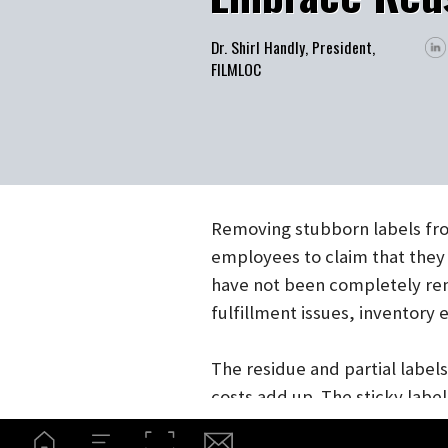
Dr. Shirl Handly, President,
FILMLOC
Removing stubborn labels from r
employees to claim that they were
have not been completely remove
fulfillment issues, inventory er
The residue and partial labels l
costs add up. The sticky label m
affect your scanning, delivery, 
dirty.
Label holders, especially in the