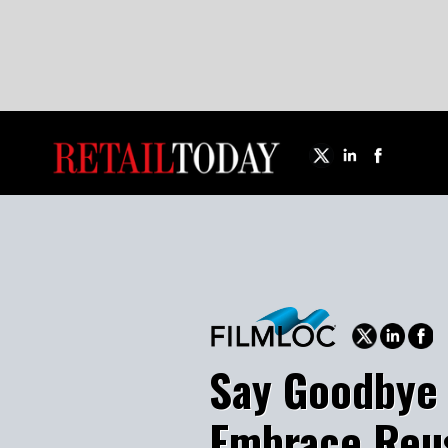
Say Goodbye t
Embrace Reusa