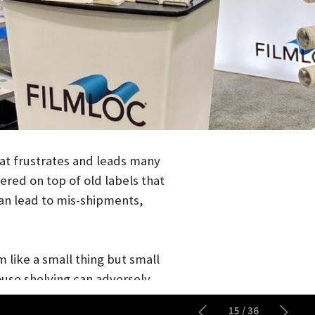
ustrates and leads many
on top of old labels that
ad to mis-shipments,
a small thing but small
shelving can adversely
nd it just looks bad and
15
/
36
ive cleaning and