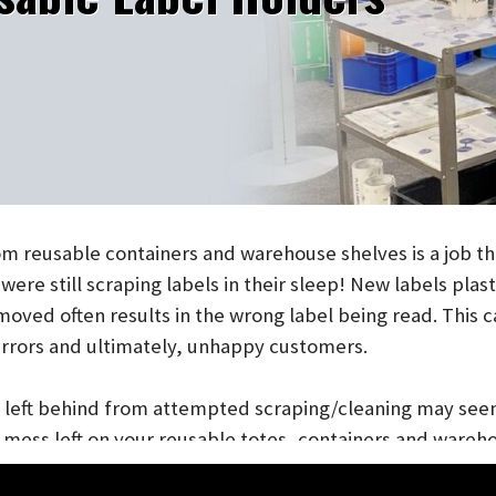
eusable containers and warehouse shelves is a job that fr
 still scraping labels in their sleep! New labels plastered 
d often results in the wrong label being read. This can le
rors and ultimately, unhappy customers.
eft behind from attempted scraping/cleaning may seem like 
ess left on your reusable totes, containers and warehouse 
inventory management, order fulfillment and cost you $$$. A
 food handling/grocery industry, need to stand up to extens