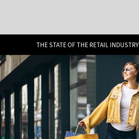
THE STATE OF THE RETAIL INDUSTRY 2024