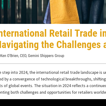
ternational Retail Trade in 
vigating the Challenges an
n O’Brien, CEO, Gemini Shippers Group
ep into 2024, the international retail trade landscape is unde
by a convergence of technological breakthroughs, shifting cons
of global events. The situation in 2024 reflects a continued evo
ng both challenges and opportunities for retailers worldwide.
echnological front, innovations like artificial intelligence, data 
e revolutionizing the way retailers operate. These technologies 