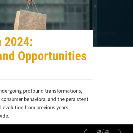
2024:
d Opportunities
rgoing profound transformations,
umer behaviors, and the persistent
lution from previous years,
28
/
29
analytics, and the Internet of Things
enhance supply chain efficiency,