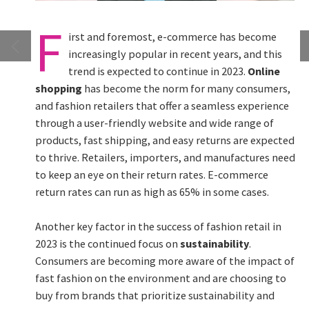
F
irst and foremost, e-commerce has become
increasingly popular in recent years, and this
trend is expected to continue in 2023.
Online
shopping
has become the norm for many consumers,
and fashion retailers that offer a seamless experience
through a user-friendly website and wide range of
products, fast shipping, and easy returns are expected
to thrive. Retailers, importers, and manufactures need
to keep an eye on their return rates. E-commerce
return rates can run as high as 65% in some cases.
Another key factor in the success of fashion retail in
2023 is the continued focus on
sustainability
.
Consumers are becoming more aware of the impact of
fast fashion on the environment and are choosing to
buy from brands that prioritize sustainability and