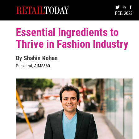
FEB 2023
Essential Ingredients to
Thrive in Fashion Industry
By Shahin Kohan
President,
AIMS360