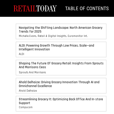
TABLE OF CONTENTS
Navigating the Shifting Landscape: North American Grocery
Trends for 2025
Michelle Evans, Retail & Digital Insights, Euromonitor Int.
ALDI: Powering Growth Through Low Prices, Scale—and
Intelligent Innovation
ALDI
Shaping The Future Of Grocery Retail: Insights From Sprouts
And Morrisons Ceos
Sprouts And Morrisons
Ahold Delhaize: Driving Grocery Innovation Through AI and
Omnichannel Excellence
Ahold Delhaize
Streamlining Grocery It: Optimizing Back Office And In-store
Support
Compucom