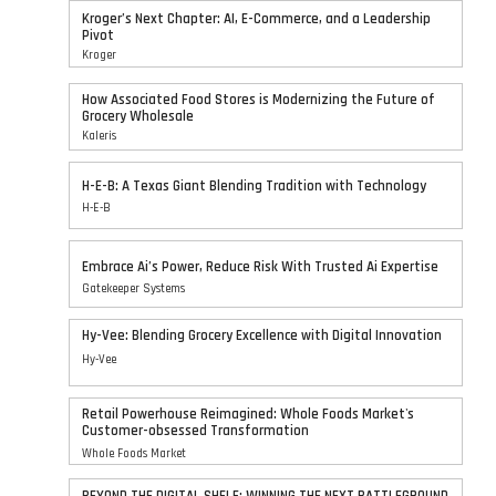
Kroger’s Next Chapter: AI, E-Commerce, and a Leadership
Pivot
Kroger
How Associated Food Stores is Modernizing the Future of
Grocery Wholesale
Kaleris
H-E-B: A Texas Giant Blending Tradition with Technology
H-E-B
Embrace Ai’s Power, Reduce Risk With Trusted Ai Expertise
Gatekeeper Systems
Hy-Vee: Blending Grocery Excellence with Digital Innovation
Hy-Vee
Retail Powerhouse Reimagined: Whole Foods Market's
Customer-obsessed Transformation
Whole Foods Market