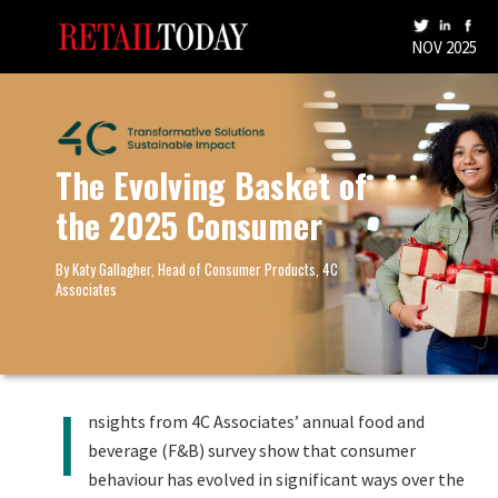
NOV 2025
The Evolving Basket of
the 2025 Consumer
By Katy Gallagher, Head of Consumer Products, 4C
Associates
I
nsights from 4C Associates’ annual food and
beverage (F&B) survey show that consumer
behaviour has evolved in significant ways over the