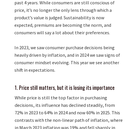
past 4 years. While consumers are still conscious of
price, it’s no longer the only lens through which a
product’s value is judged. Sustainability is now
expected, premiums are becoming the norm, and
consumers will say a lot about their preferences.
In 2023, we saw consumer purchase decisions being
heavily driven by inflation, and in 2024 we saw signs of
consumer mindset evolving. This year we see another
shift in expectations.
1. Price still matters, but it is losing its importance
While price is still the top factor in purchasing
decisions, its influence has declined steadily, from
72% in 2023 to 64% in 2024 and now 60% in 2025. This
contrasts with the non-linear path of inflation, where
in March 2023 inflation was 19% and fell sharply in